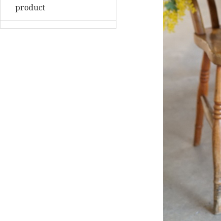
product