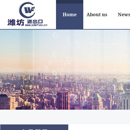
Home
About us
New