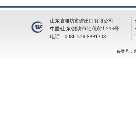
山东省潍坊市进出口有限公司
中国·山东·潍坊市胜利东街236号
电话：0086-536-8891708
备案号：鲁I