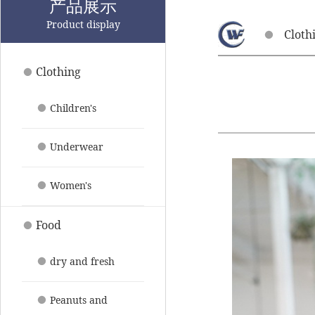
产品展示
Product display
Cloth
Clothing
Children's
clothing
Underwear
pajamas
Women's
clothing
Food
dry and fresh
fruit
Peanuts and