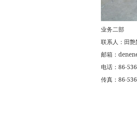
业务二部
联系人：田艶
denen
邮箱：
86-53
电话：
86-53
传真：