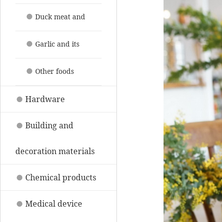
their products
Duck meat and
its products
Garlic and its
products
Other foods
Hardware
Building and
decoration materials
Chemical products
Medical device